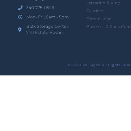
Lettering & Vinyl
340-775-0549
Outdoor
Mon- Fri, 8am - 5pm
Dimensional
Bulk Storage Center,
Business & Rack Card
7411 Estate Bovoni
©2022 Cool Signs. All Rights Rese