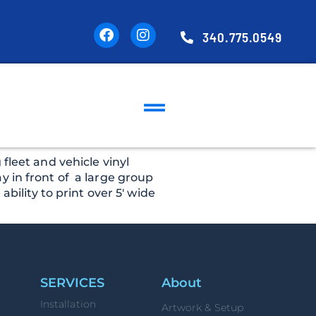
340.775.0549
fleet and vehicle vinyl
y in front of a large group
bility to print over 5′ wide
SERVICES
About
Installation
Artwork & Setup