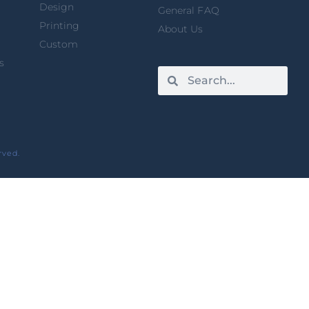
Design
General FAQ
Printing
About Us
Custom
s
rved.