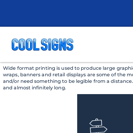
Wide format printing is used to produce large graphic
wraps, banners and retail displays are some of the m
and/or need something to be legible from a distance. Co
and almost infinitely long.