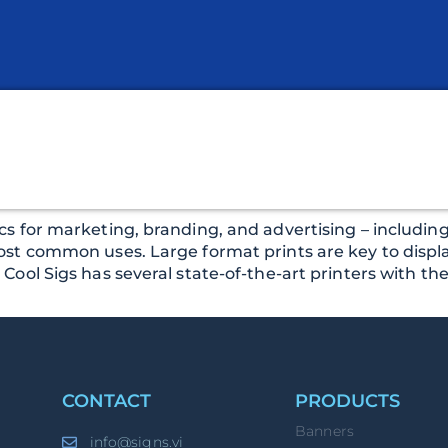
s for marketing, branding, and advertising – including 
ost common uses. Large format prints are key to displa
ol Sigs has several state-of-the-art printers with the a
CONTACT
PRODUCTS
Banners
info@signs.vi