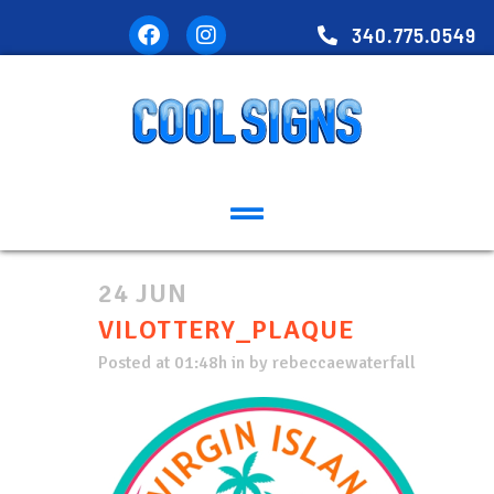
340.775.0549
24 JUN
VILOTTERY_PLAQUE
Posted at 01:48h
in
by
rebeccaewaterfall