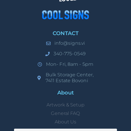
CONTACT
info@signs.vi
340-775-0549
Mon- Fri, 8am - 5pm
Bulk Storage Center,
7411 Estate Bovoni
About
Artwork & Setup
General FAQ
About Us