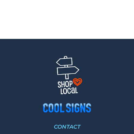
CONTACT