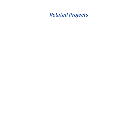
Related Projects
VIEW