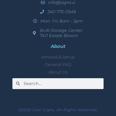
info@signs.vi
340-775-0549
Mon- Fri, 8am - 5pm
Bulk Storage Center,
7411 Estate Bovoni
About
Artwork & Setup
General FAQ
About Us
©2022 Cool Signs. All Rights Reserved.