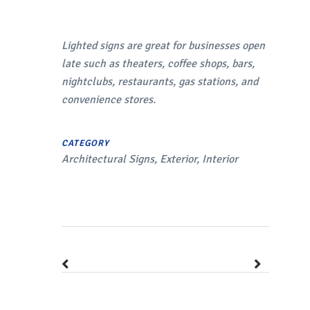
Lighted signs are great for businesses open
late such as theaters, coffee shops, bars,
nightclubs, restaurants, gas stations, and
convenience stores.
CATEGORY
Architectural Signs, Exterior, Interior