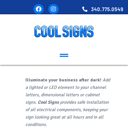
340.775.0549
Illuminate your business after dark!
Add
a lighted or LED element to your channel
letters, dimensional letters or cabinet
signs.
Cool Signs
provides safe installation
of all electrical components, keeping your
sign looking great at all hours and in all
conditions.